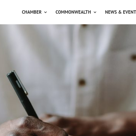
CHAMBER
COMMONWEALTH
NEWS & EVEN