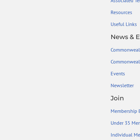
Associated Ter
Resources
Useful Links
News & E
Commonweal
Commonwealt
Events
Newsletter
Join
Membership B
Under 35 Me
Individual M