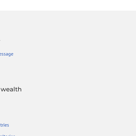
r
essage
wealth
ries