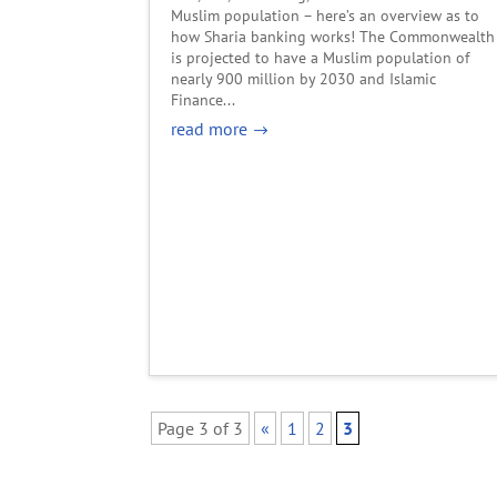
Muslim population – here’s an overview as to
how Sharia banking works! The Commonwealth
is projected to have a Muslim population of
nearly 900 million by 2030 and Islamic
Finance...
read more
Page 3 of 3
«
1
2
3