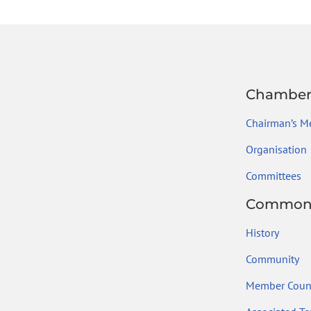
Chambe
Chairman’s M
Organisation
Committees
Common
History
Community
Member Count