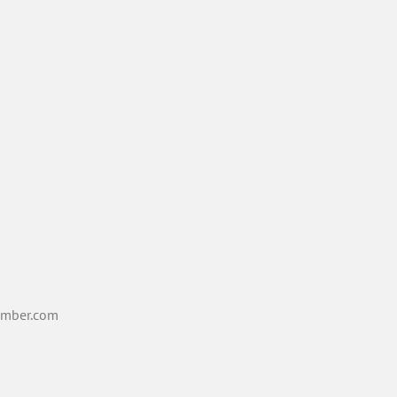
mber.com