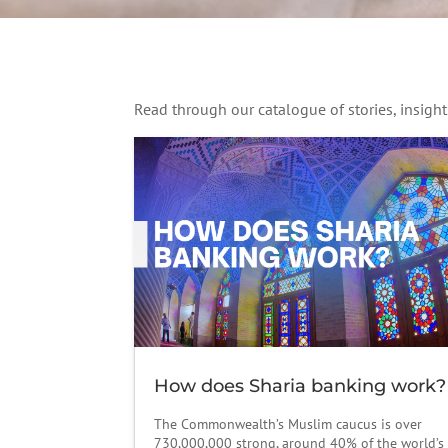
Read through our catalogue of stories, insig
How does Sharia banking work?
The Commonwealth’s Muslim caucus is over
730,000,000 strong, around 40% of the world’s