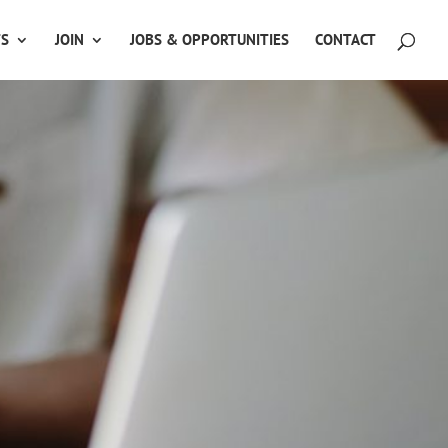
TS
JOIN
JOBS & OPPORTUNITIES
CONTACT