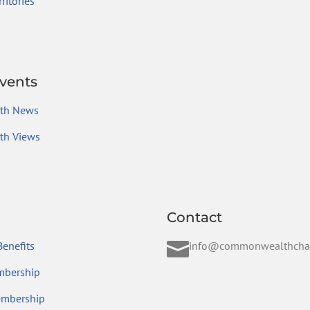
ritories
vents
th News
h Views
Contact

enefits
info@commonwealthcha
mbership
embership