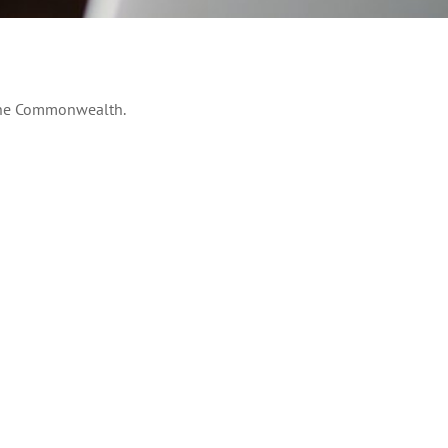
 the Commonwealth.