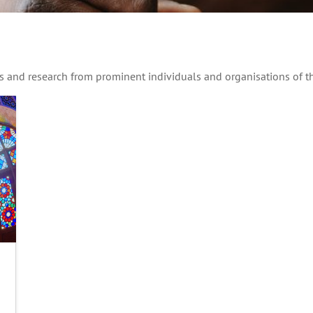
hts and research from prominent individuals and organisations of