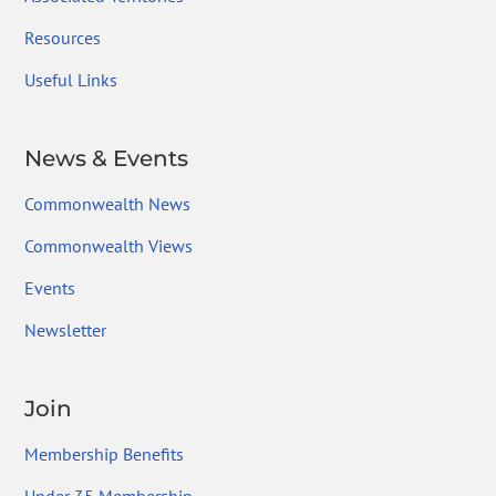
Resources
Useful Links
News & Events
Commonwealth News
Commonwealth Views
Events
Newsletter
Join
Membership Benefits