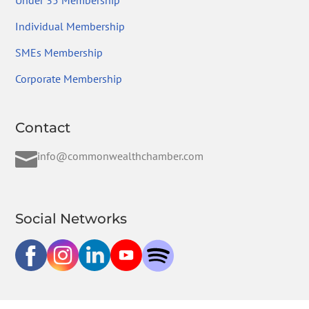
Under 35 Membership
Individual Membership
SMEs Membership
Corporate Membership
Contact

info@commonwealthchamber.com
Social Networks