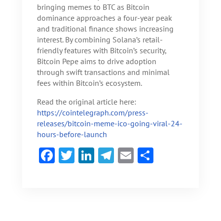
bringing memes to BTC as Bitcoin
dominance approaches a four-year peak
and traditional finance shows increasing
interest. By combining Solana’s retail-
friendly features with Bitcoin’s security,
Bitcoin Pepe aims to drive adoption
through swift transactions and minimal
fees within Bitcoin’s ecosystem.
Read the original article here:
https://cointelegraph.com/press-
releases/bitcoin-meme-ico-going-viral-24-
hours-before-launch
F
T
Li
Te
E
S
ac
w
n
le
m
h
e
itt
ke
gr
ai
ar
b
er
dI
a
l
e
o
n
m