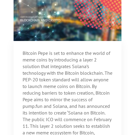
Bitcoin Pepe is set to enhance the world of
meme coins by introducing a layer 2
solution that integrates Solana’s
technology with the Bitcoin blockchain. The
PEP-20 token standard will allow anyone
to launch meme coins on Bitcoin. By
reducing barriers to token creation, Bitcoin
Pepe aims to mirror the success of
pump.fun and Solana, and has announced
its intention to create ‘Solana on Bitcoin.
The public ICO will commence on February
11. This layer 2 solution seeks to establish
a new meme ecosystem for Bitcoin,