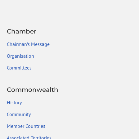
ok
Chamber
Chairman’s Message
Organisation
Committees
Commonwealth
History
Community
Member Countries
Associated Territories