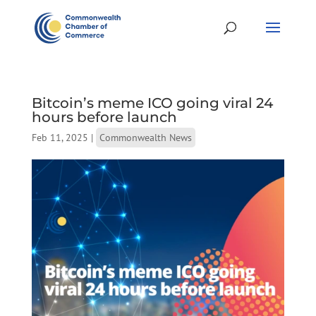
Bitcoin’s meme ICO going viral 24
hours before launch
Feb 11, 2025
|
Commonwealth News