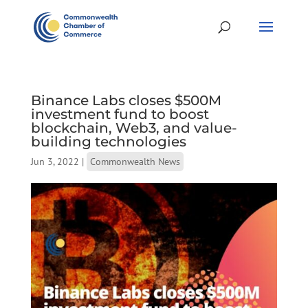
Binance Labs closes $500M
investment fund to boost
blockchain, Web3, and value-
building technologies
Jun 3, 2022
|
Commonwealth News