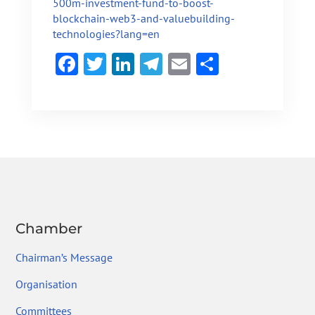
500m-investment-fund-to-boost-
blockchain-web3-and-valuebuilding-
technologies?lang=en
F
T
Li
Te
E
S
ac
w
n
le
m
h
e
itt
ke
gr
ai
ar
b
er
dI
a
l
e
o
n
m
ok
Chamber
Chairman’s Message
Organisation
Committees