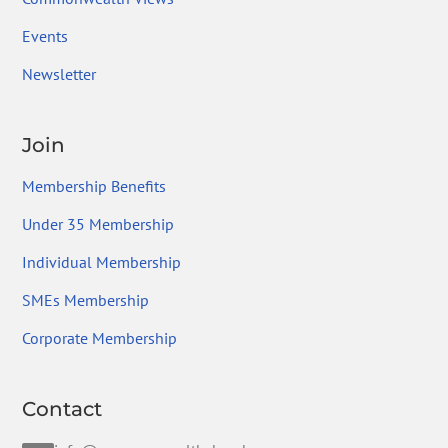
Events
Newsletter
Join
Membership Benefits
Under 35 Membership
Individual Membership
SMEs Membership
Corporate Membership
Contact