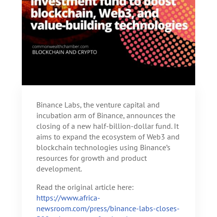
Binance Labs, the venture capital and
incubation arm of Binance, announces the
closing of a new half-billion-dollar fund. It
aims to expand the ecosystem of Web3 and
blockchain technologies using Binance’s
resources for growth and product
development.
Read the original article here:
https://www.africa-
newsroom.com/press/binance-labs-closes-