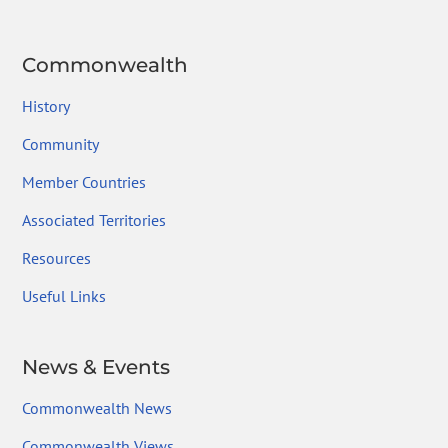
Commonwealth
History
Community
Member Countries
Associated Territories
Resources
Useful Links
News & Events
Commonwealth News
Commonwealth Views