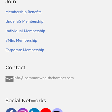
Join
Membership Benefits
Under 35 Membership
Individual Membership
SMEs Membership
Corporate Membership
Contact

info@commonwealthchamber.com
Social Networks