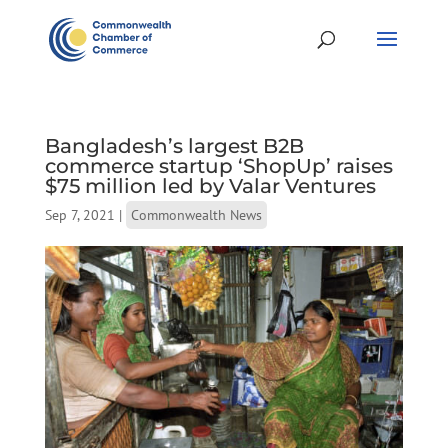
Bangladesh’s largest B2B
commerce startup ‘ShopUp’ raises
$75 million led by Valar Ventures
Sep 7, 2021
|
Commonwealth News