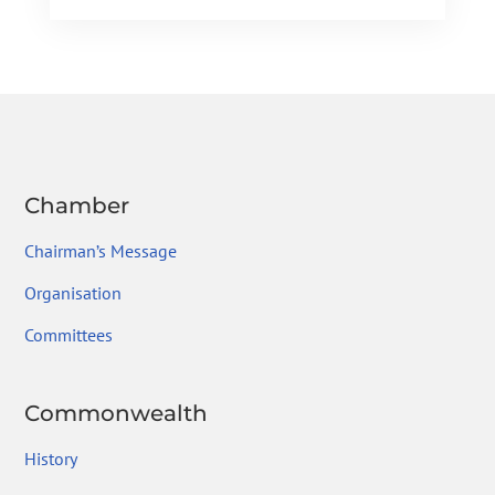
e
itt
ke
gr
ai
ar
b
er
dI
a
l
e
o
n
m
ok
Chamber
Chairman’s Message
Organisation
Committees
Commonwealth
History