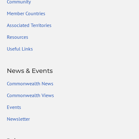
Community
Member Countries
Associated Territories
Resources
Useful Links
News & Events
Commonwealth News
Commonwealth Views
Events
Newsletter