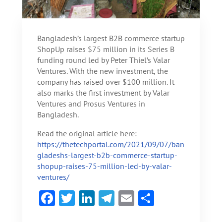
Bangladesh’s largest B2B commerce startup
ShopUp raises $75 million in its Series B
funding round led by Peter Thiel’s Valar
Ventures. With the new investment, the
company has raised over $100 million. It
also marks the first investment by Valar
Ventures and Prosus Ventures in
Bangladesh.
Read the original article here:
https://thetechportal.com/2021/09/07/ban
gladeshs-largest-b2b-commerce-startup-
shopup-raises-75-million-led-by-valar-
ventures/
F
T
Li
Te
E
S
ac
w
n
le
m
h