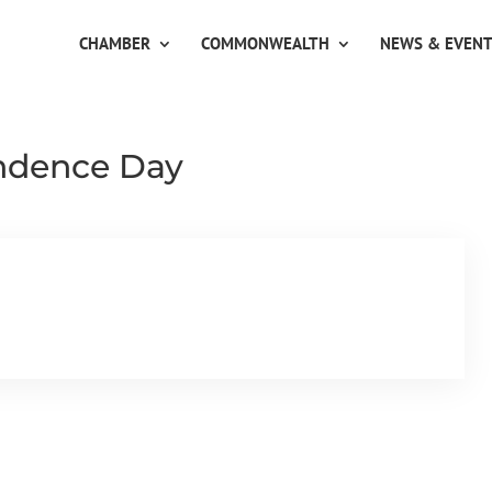
CHAMBER
COMMONWEALTH
NEWS & EVEN
ndence Day