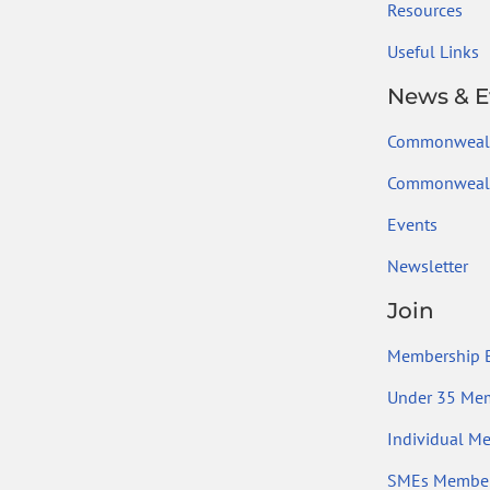
Resources
Useful Links
News & E
Commonweal
Commonwealt
Events
Newsletter
Join
Membership B
Under 35 Me
Individual M
SMEs Member