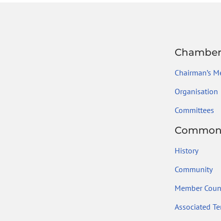
Chambe
Chairman’s M
Organisation
Committees
Common
History
Community
Member Count
Associated Ter