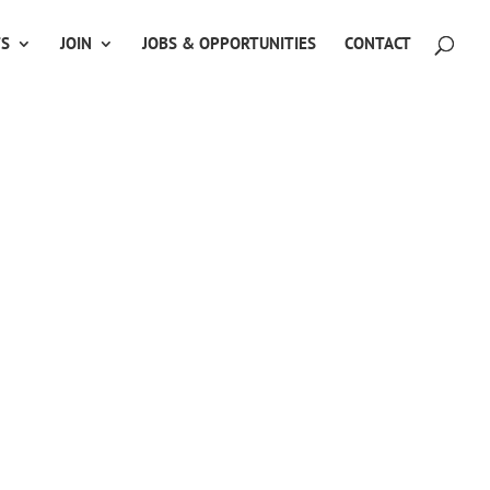
TS
JOIN
JOBS & OPPORTUNITIES
CONTACT