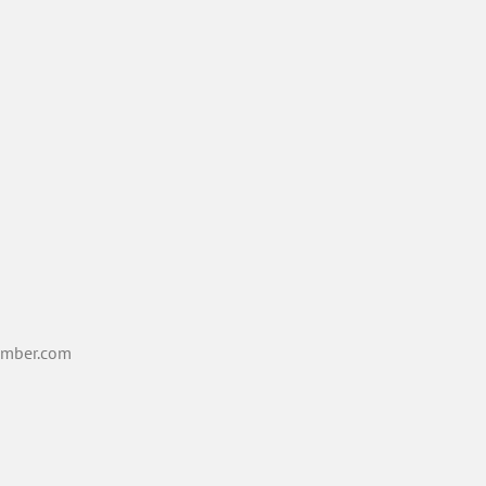
mber.com