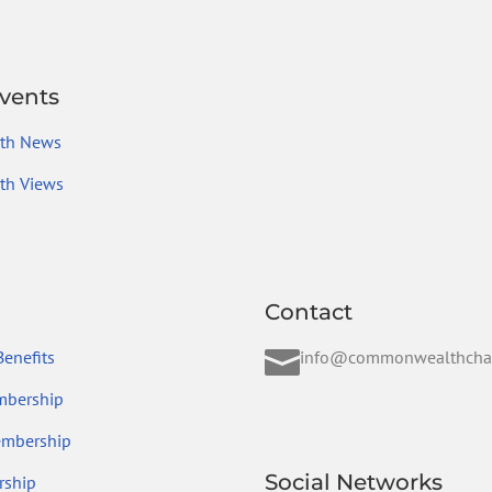
vents
th News
h Views
Contact

enefits
info@commonwealthcha
mbership
embership
Social Networks
ship