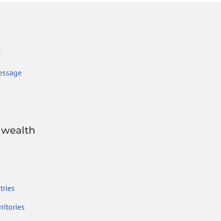
r
essage
wealth
ries
ritories