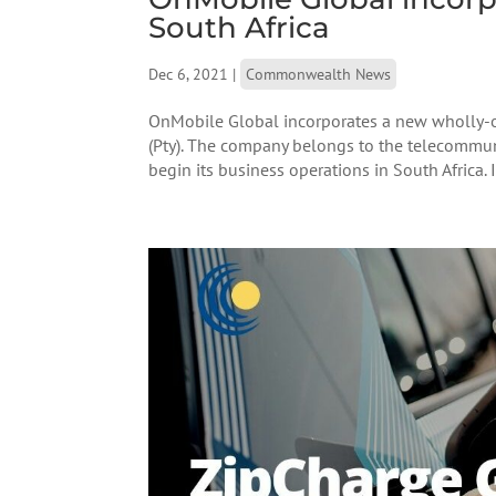
South Africa
Dec 6, 2021
|
Commonwealth News
OnMobile Global incorporates a new wholly-o
(Pty). The company belongs to the telecommuni
begin its business operations in South Africa. It