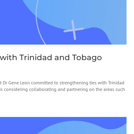
 with Trinidad and Tobago
 Dr Gene Leon committed to strengthening ties with Trinidad
e is considering collaborating and partnering on the areas such