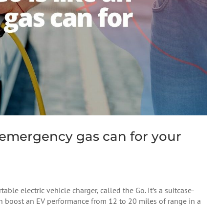
n emergency gas can for your
ble electric vehicle charger, called the Go. It’s a suitcase-
an boost an EV performance from 12 to 20 miles of range in a