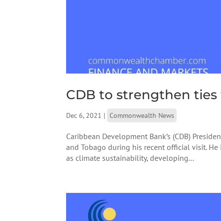
CDB to strengthen ties
Dec 6, 2021
|
Commonwealth News
Caribbean Development Bank’s (CDB) President
and Tobago during his recent official visit. H
as climate sustainability, developing...