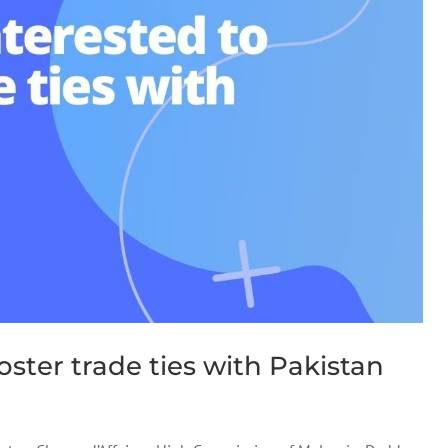
oster trade ties with Pakistan