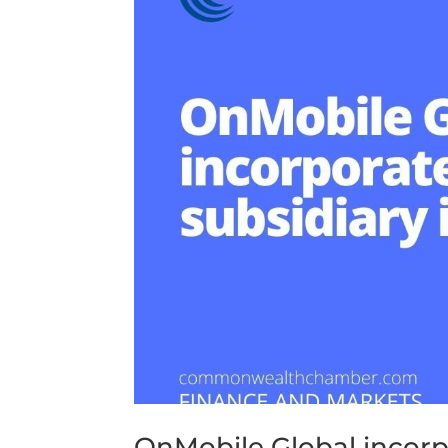
OnMobile Global incorp