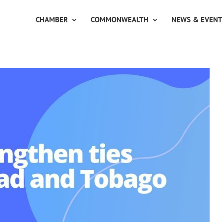
CHAMBER
COMMONWEALTH
NEWS & EVEN