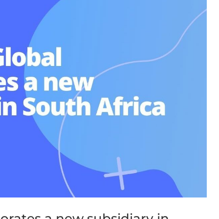
orates a new subsidiary in