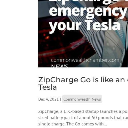
ZipCharge Go is like a
Tesla
Dec 4, 2021
|
Commonwealth News
ZipCharge, a U.K.-based startup launches a porta
sized battery pack of about 50 pounds that c
single charge. The Go comes with...