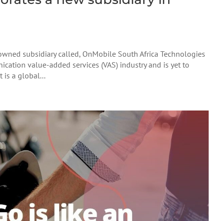
wned subsidiary called, OnMobile South Africa Technologies
cation value-added services (VAS) industry and is yet to
 is a global...