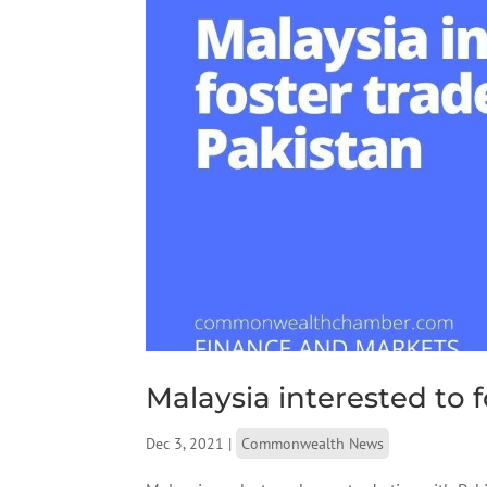
Malaysia interested to f
Dec 3, 2021
|
Commonwealth News