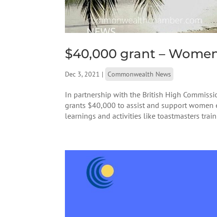
$40,000 grant – Women e
Dec 3, 2021
|
Commonwealth News
In partnership with the British High Commis
grants $40,000 to assist and support women e
learnings and activities like toastmasters train