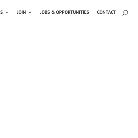
TS
JOIN
JOBS & OPPORTUNITIES
CONTACT