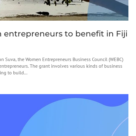
ntrepreneurs to benefit in Fiji
sion Suva, the Women Entrepreneurs Business Council (WEBC)
ntrepreneurs. The grant involves various kinds of business
ing to build...