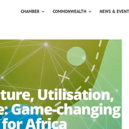
CHAMBER
COMMONWEALTH
NEWS & EVEN