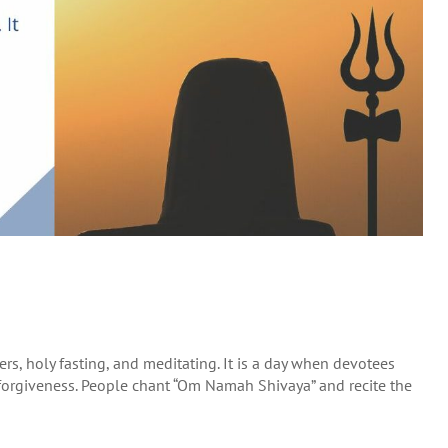
ers, holy fasting, and meditating. It is a day when devotees
d forgiveness. People chant “Om Namah Shivaya” and recite the