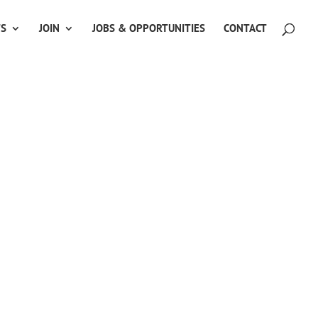
TS
JOIN
JOBS & OPPORTUNITIES
CONTACT