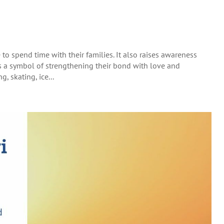
o spend time with their families. It also raises awareness
s a symbol of strengthening their bond with love and
, skating, ice...