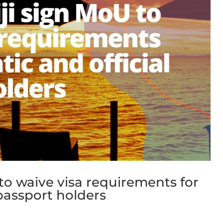
 to waive visa requirements for
 passport holders