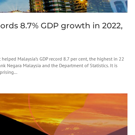
ords 8.7% GDP growth in 2022,
elped Malaysia’s GDP record 8.7 per cent, the highest in 22
ank Negara Malaysia and the Department of Statistics. It is
rising...