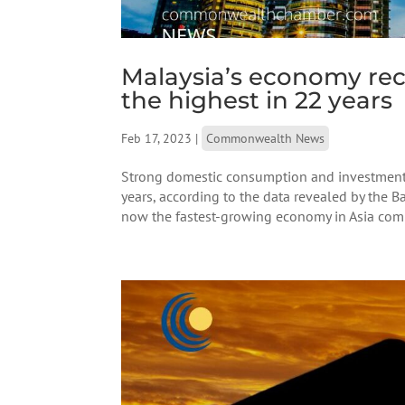
Malaysia’s economy rec
the highest in 22 years
Feb 17, 2023
|
Commonwealth News
Strong domestic consumption and investment h
years, according to the data revealed by the B
now the fastest-growing economy in Asia comp