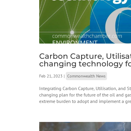
Carbon Capture, Utilis
changing technology fo
Feb 21, 2023
|
Commonwealth News
Integrating Carbon Capture, Utilisation, and S
changing plan for the future of the oil and ga
extreme burden to adopt and implement a gre