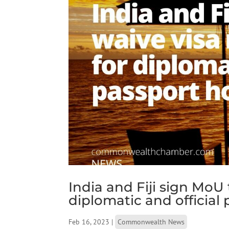
India and Fiji sign MoU
diplomatic and official
Feb 16, 2023
|
Commonwealth News