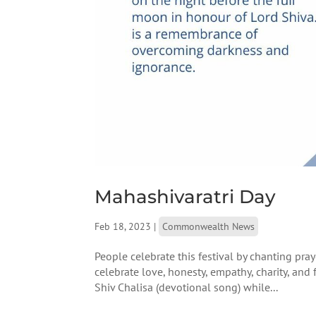
Mahashivaratri Day
Feb 18, 2023
|
Commonwealth News
People celebrate this festival by chanting pray
celebrate love, honesty, empathy, charity, an
Shiv Chalisa (devotional song) while...