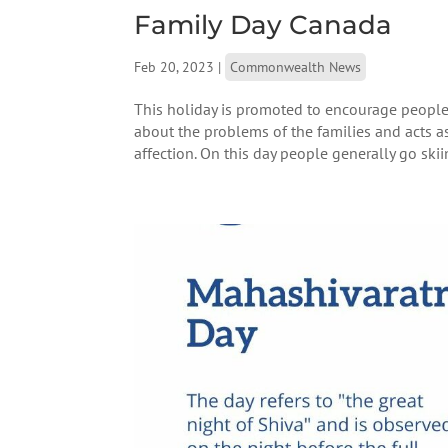
Family Day Canada
Feb 20, 2023
|
Commonwealth News
This holiday is promoted to encourage people t
about the problems of the families and acts a
affection. On this day people generally go skiing