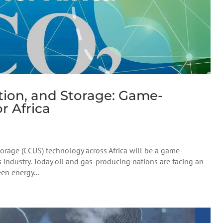
ation, and Storage: Game-
r Africa
torage (CCUS) technology across Africa will be a game-
s industry. Today oil and gas-producing nations are facing an
en energy...