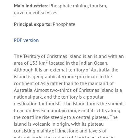
Main industries:
Phosphate mining, tourism,
government services
Principal exports:
Phosphate
PDF version
The Territory of Christmas Island is an island with an
2
area of 135 km
located in the Indian Ocean.
Although it is an external territory of Australia, the
island is geographically more proximate to the
continent of Asia rather than to the mainland of
Australia. Almost two-thirds of Christmas Island is a
national park, and the territory is a popular
destination for tourists. The island forms the summit
to an undersea mountain range and its cliffs along
the coastline rise steeply to a central plateau. The
island is volcanic in origin, with its plateau
consisting mainly of limestone and layers of
volcanic rock. The surface of Christmas Island is