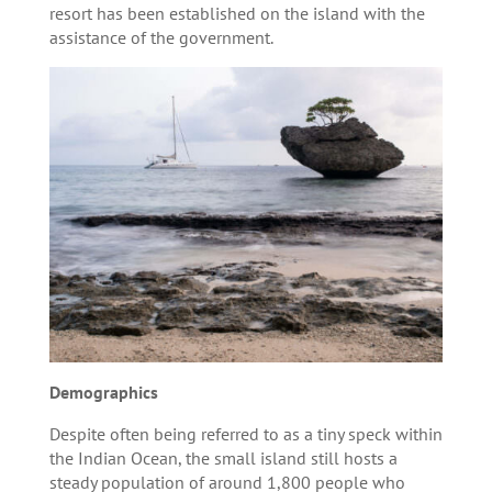
resort has been established on the island with the
assistance of the government.
Demographics
Despite often being referred to as a tiny speck within
the Indian Ocean, the small island still hosts a
steady population of around 1,800 people who