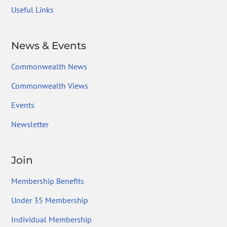
Useful Links
News & Events
Commonwealth News
Commonwealth Views
Events
Newsletter
Join
Membership Benefits
Under 35 Membership
Individual Membership