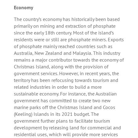
Economy
The country’s economy has historically been based
primarily on mining and extraction of phosphate
since the early 18th century. Most of the island’s
residents were or still are phosphate miners. Exports
of phosphate mainly reached countries such as
Australia, New Zealand and Malaysia. This industry
remains a major contributor towards the economy of
Christmas Island, along with the provision of
government services. However, in recent years, the
territory has been refocusing towards tourism and
related industries in order to build a more
sustainable economy. For instance, the Australian
government has committed to create two new
marine parks off the Christmas Island and Cocos
(Keeling) Islands in its 2021 budget. The
government further plans to facilitate tourism
development by releasing land for commercial and
residential uses, which will provide more services