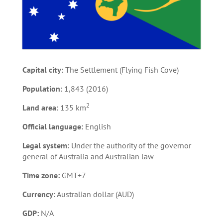
Capital city:
The Settlement (Flying Fish Cove)
Population:
1,843 (2016)
2
Land area:
135 km
Official language:
English
Legal system:
Under the authority of the governor
general of Australia and Australian law
Time zone:
GMT+7
Currency:
Australian dollar (AUD)
GDP:
N/A