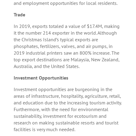
and employment opportunities for local residents.
Trade
In 2019, exports totaled a value of $17.4M, making
it the number 214 exporter in the world. Although
the Christmas Island’s typical exports are
phosphates, fertilizers, valves, and air pumps, in
2019 industrial printers saw an 800% increase. The
top export destinations are Malaysia, New Zealand,
Australia, and the United States.
Investment Opportunities
Investment opportunities are burgeoning in the
areas of infrastructure, hospitality, agriculture, retail,
and education due to the increasing tourism activity.
Furthermore, with the need for environmental
sustainability, investment for ecotourism and
research on making sustainable resorts and tourist
facilities is very much needed.