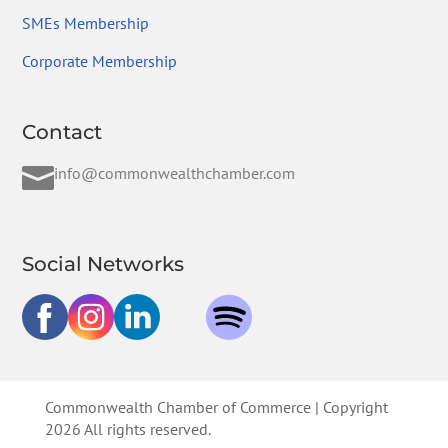
SMEs Membership
Corporate Membership
Contact

info@commonwealthchamber.com
Social Networks
Commonwealth Chamber of Commerce | Copyright
2026 All rights reserved.