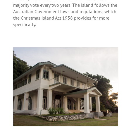
majority vote every two years. The island follows the
Australian Government laws and regulations, which
the Christmas Island Act 1958 provides for more
specifically.