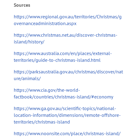
Sources
https://www.regional.gov.au/territories/Christmas/g
overnanceadministration.aspx
https://www.christmas.net.au/discover-christmas-
island/history/
https://www.australia.com/en/places/external-
territories/guide-to-christmas-island.html
https://parksaustralia.gov.au/christmas/discover/nat
ure/animals/
https://www.cia.gov/the-world-
factbook/countries/christmas-island/#economy
https://www.ga.gov.au/scientific-topics/national-
location-information/dimensions/remote-offshore-
territories/christmas-island
https://www.noonsite.com/place/christmas-island/