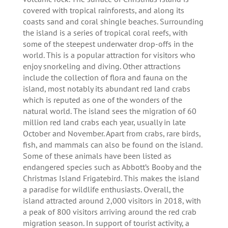
covered with tropical rainforests, and along its
coasts sand and coral shingle beaches. Surrounding
the island is a series of tropical coral reefs, with
some of the steepest underwater drop-offs in the
world. This is a popular attraction for visitors who
enjoy snorkeling and diving. Other attractions
include the collection of flora and fauna on the
island, most notably its abundant red land crabs
which is reputed as one of the wonders of the
natural world. The island sees the migration of 60
million red land crabs each year, usually in late
October and November. Apart from crabs, rare birds,
fish, and mammals can also be found on the island.
Some of these animals have been listed as
endangered species such as Abbott’s Booby and the
Christmas Island Frigatebird. This makes the island
a paradise for wildlife enthusiasts. Overall, the
island attracted around 2,000 visitors in 2018, with
a peak of 800 visitors arriving around the red crab
migration season. In support of tourist activity, a