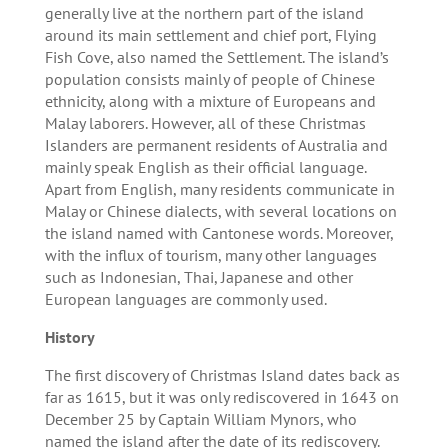
generally live at the northern part of the island
around its main settlement and chief port, Flying
Fish Cove, also named the Settlement. The island’s
population consists mainly of people of Chinese
ethnicity, along with a mixture of Europeans and
Malay laborers. However, all of these Christmas
Islanders are permanent residents of Australia and
mainly speak English as their official language.
Apart from English, many residents communicate in
Malay or Chinese dialects, with several locations on
the island named with Cantonese words. Moreover,
with the influx of tourism, many other languages
such as Indonesian, Thai, Japanese and other
European languages are commonly used.
History
The first discovery of Christmas Island dates back as
far as 1615, but it was only rediscovered in 1643 on
December 25 by Captain William Mynors, who
named the island after the date of its rediscovery.