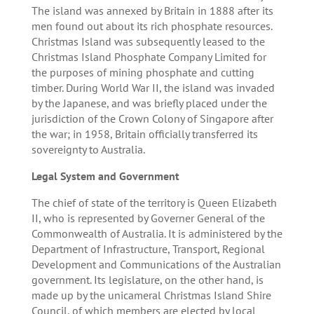
The island was annexed by Britain in 1888 after its
men found out about its rich phosphate resources.
Christmas Island was subsequently leased to the
Christmas Island Phosphate Company Limited for
the purposes of mining phosphate and cutting
timber. During World War II, the island was invaded
by the Japanese, and was briefly placed under the
jurisdiction of the Crown Colony of Singapore after
the war; in 1958, Britain officially transferred its
sovereignty to Australia.
Legal System and Government
The chief of state of the territory is Queen Elizabeth
II, who is represented by Governer General of the
Commonwealth of Australia. It is administered by the
Department of Infrastructure, Transport, Regional
Development and Communications of the Australian
government. Its legislature, on the other hand, is
made up by the unicameral Christmas Island Shire
Council, of which members are elected by local