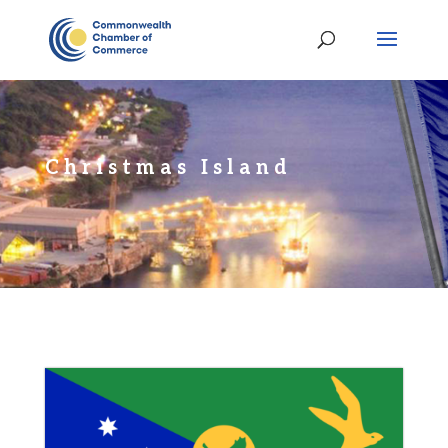
Christmas Island