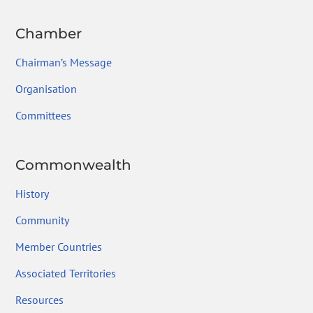
Chamber
Chairman’s Message
Organisation
Committees
Commonwealth
History
Community
Member Countries
Associated Territories
Resources