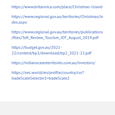
https://www.britannica.com/place/Christmas-Island
https://www.regional.gov.au/territories/Christmas/in
dex.aspx
https://www.regional.gov.au/territories/publications
/files/ToR_Review_Tourism_IOT_August_2019.pdf
https://budget.gov.au/2021-
22/content/bp2/download/bp2_2021-22.pdf
https://indianoceanterritories.com.au/investors/
https://oec.world/en/profile/country/cxr?
tradeScaleSelector1=tradeScale2