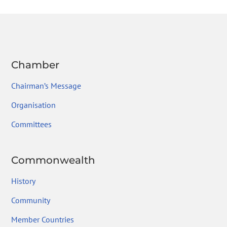
o
n
m
ok
Chamber
Chairman’s Message
Organisation
Committees
Commonwealth
History
Community
Member Countries