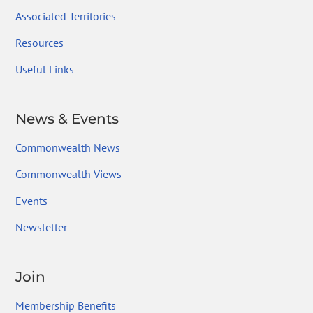
Associated Territories
Resources
Useful Links
News & Events
Commonwealth News
Commonwealth Views
Events
Newsletter
Join
Membership Benefits