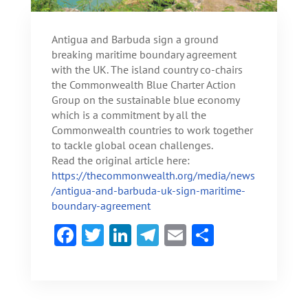
Antigua and Barbuda sign a ground
breaking maritime boundary agreement
with the UK. The island country co-chairs
the Commonwealth Blue Charter Action
Group on the sustainable blue economy
which is a commitment by all the
Commonwealth countries to work together
to tackle global ocean challenges.
Read the original article here:
https://thecommonwealth.org/media/news
/antigua-and-barbuda-uk-sign-maritime-
boundary-agreement
F
T
Li
Te
E
S
ac
w
n
le
m
h
e
itt
ke
gr
ai
ar
b
er
dI
a
l
e