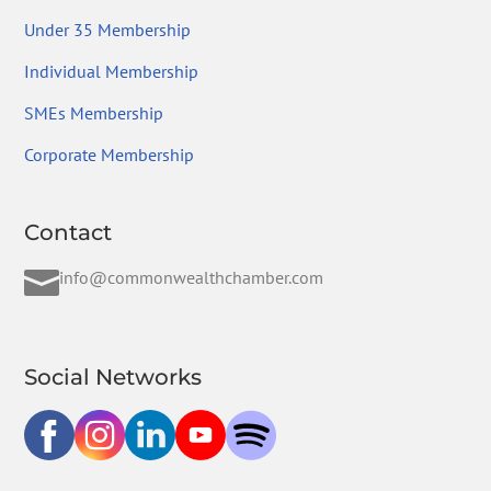
Under 35 Membership
Individual Membership
SMEs Membership
Corporate Membership
Contact

info@commonwealthchamber.com
Social Networks