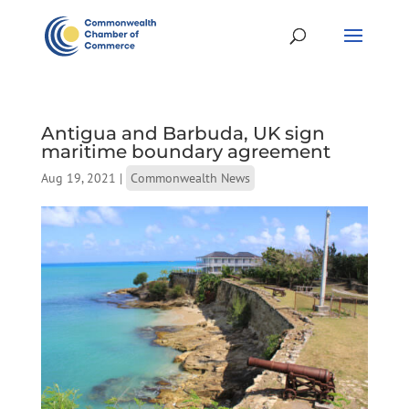
Antigua and Barbuda, UK sign
maritime boundary agreement
Aug 19, 2021
|
Commonwealth News