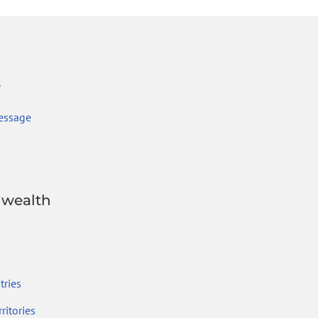
r
essage
wealth
ries
ritories