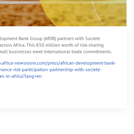
velopment Bank Group (AfDB) partners with Societe
cross Africa. This €50 million worth of risk-sharing
 small businesses meet international trade commitments.
db.africa-newsroom.com/press/african-development-bank-
ance-risk-participation-partnership-with-societe-
es-in-africa?lang=en