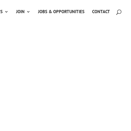
TS
JOIN
JOBS & OPPORTUNITIES
CONTACT