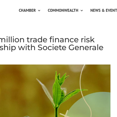
CHAMBER
COMMONWEALTH
NEWS & EVEN
llion trade finance risk
rship with Societe Generale