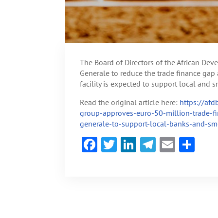
The Board of Directors of the African De
Generale to reduce the trade finance gap a
facility is expected to support local and
Read the original article here:
https://af
group-approves-euro-50-million-trade-fin
generale-to-support-local-banks-and-sm
F
T
Li
Te
E
S
ac
w
n
le
m
h
e
itt
ke
gr
ai
ar
b
er
dI
a
l
e
o
n
m