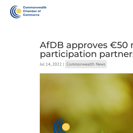
AfDB approves €50 mi
participation partne
Jul 14, 2022
|
Commonwealth News