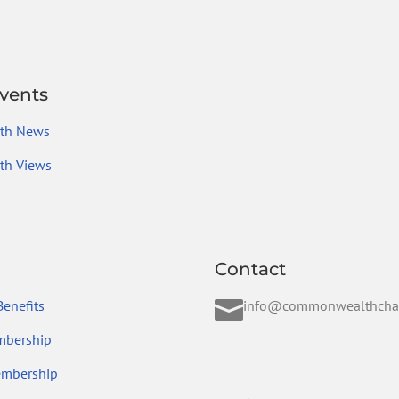
vents
th News
h Views
Contact

enefits
info@commonwealthcha
mbership
embership