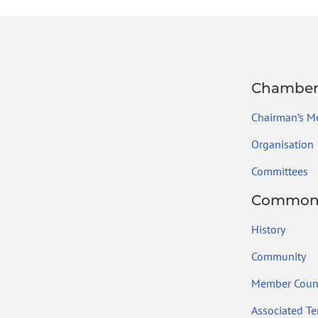
ok
Chambe
Chairman’s M
Organisation
Committees
Common
History
Community
Member Count
Associated Ter