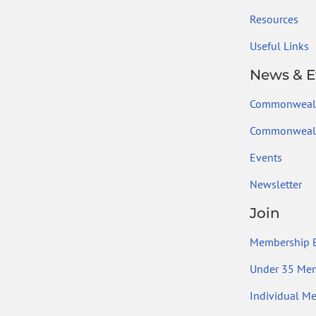
Resources
Useful Links
News & E
Commonweal
Commonwealt
Events
Newsletter
Join
Membership B
Under 35 Me
Individual M