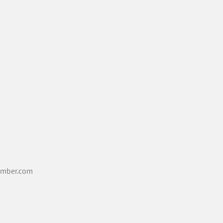
mber.com