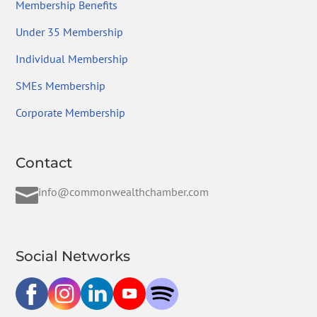
Membership Benefits
Under 35 Membership
Individual Membership
SMEs Membership
Corporate Membership
Contact

info@commonwealthchamber.com
Social Networks