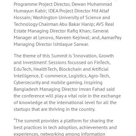
Programme Project Director, Dewan Muhammad
Humayun Kabir; IDEA Project Director Md Altaf
Hossain; Washington University of Science and
Technology Chairman Abu Bakar Hanip; AVS Real
Estate Managing Director Rafiq Khan; General
Manager at Lenovo, Naveen Kejriwal; and, AamarPay
Managing Director Ishtiaque Sarwar.
The theme of this Summit is ‘Innovation, Growth
and Investment’. Sessions focussed on FinTech,
EduTech, HealthTech, Blockchain and Artificial
Intelligence, E-commerce, Logistics, Agro-Tech,
Cybersecurity and mobile gaming. Inspiring
Bangladesh Managing Director Imran Fahad said
the conference will play a vital role in the exchange
of knowledge at the international level for all the
startups that are thriving in the country.
“The summit provides a platform for sharing the
best practices in tech adoption, achievements and
experiences, networking among information