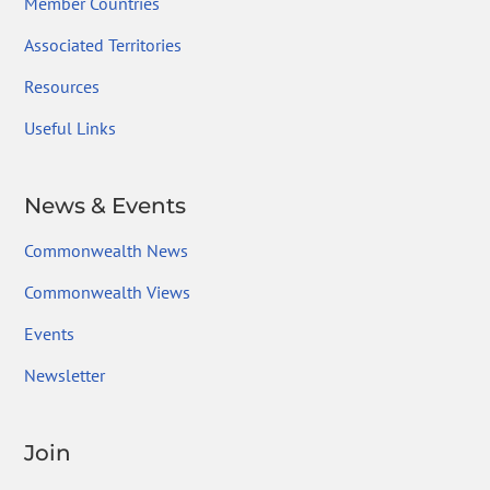
Member Countries
Associated Territories
Resources
Useful Links
News & Events
Commonwealth News
Commonwealth Views
Events
Newsletter
Join