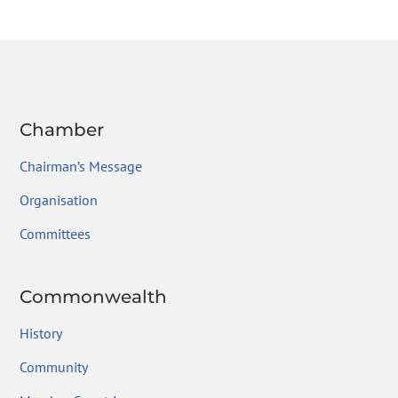
e
itt
ke
gr
ai
ar
b
er
dI
a
l
e
o
n
m
ok
Chamber
Chairman’s Message
Organisation
Committees
Commonwealth
History
Community