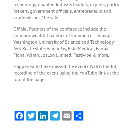
technology-enabled industry leaders, experts, policy
makers, government officials, entrepreneurs and
academicians,” he said.
Official Partners of the conference include the
Commonwealth Chamber of Commerce, Lenovo,
Washington University of Science and Technology,
AVS Real Estate, AamarPay, Este Medical, Farmasi,
Fiona, Warah, JosLon Limited, Festivibe & more.
Happened to have missed the event? Watch the full
recording of the event using the YouTube link at the
top of the page.
F
T
Li
Te
E
S
ac
w
n
le
m
h