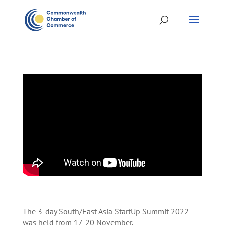
The 3-day South/East Asia StartUp Summit 2022
was held from 17-20 November.