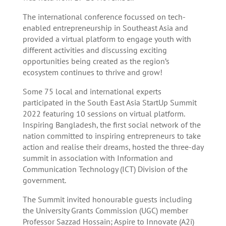
The international conference focussed on tech-
enabled entrepreneurship in Southeast Asia and
provided a virtual platform to engage youth with
different activities and discussing exciting
opportunities being created as the region’s
ecosystem continues to thrive and grow!
Some 75 local and international experts
participated in the South East Asia StartUp Summit
2022 featuring 10 sessions on virtual platform.
Inspiring Bangladesh, the first social network of the
nation committed to inspiring entrepreneurs to take
action and realise their dreams, hosted the three-day
summit in association with Information and
Communication Technology (ICT) Division of the
government.
The Summit invited honourable guests including
the University Grants Commission (UGC) member
Professor Sazzad Hossain; Aspire to Innovate (A2i)