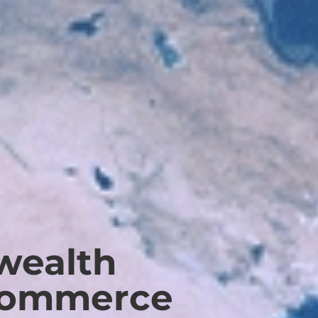
ealth
Commerce