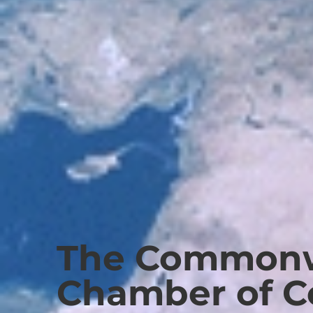
The Commonw
Chamber of 