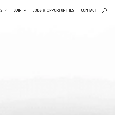
TS
JOIN
JOBS & OPPORTUNITIES
CONTACT