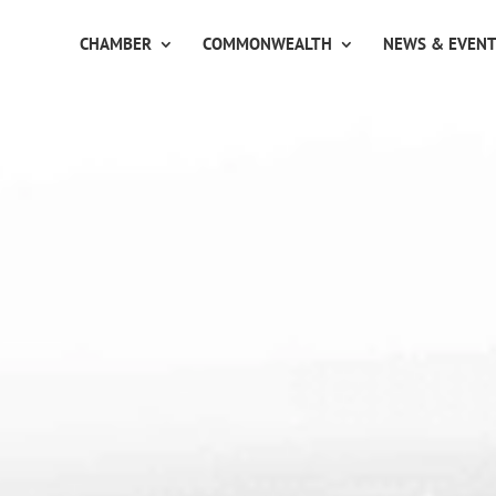
CHAMBER
COMMONWEALTH
NEWS & EVEN