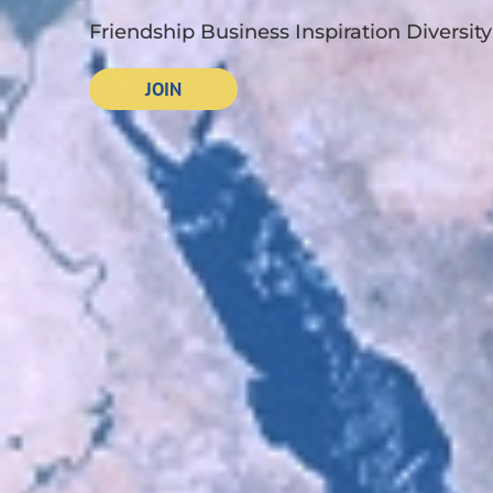
Friendship Business Inspiration Diversity
JOIN