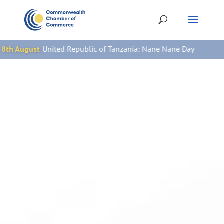
epublic of Tanzania: Nane Nane Day