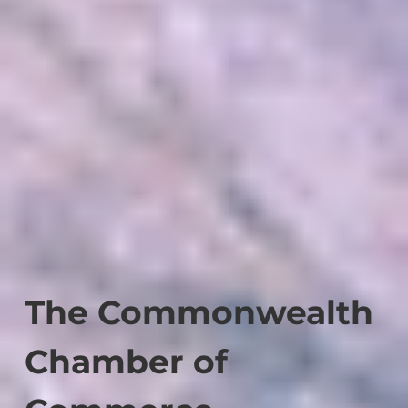
The Commonwealth
Chamber of