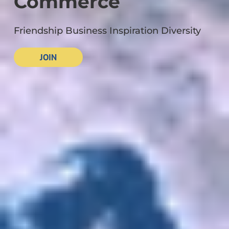
Commerce
Friendship Business Inspiration Diversity
JOIN