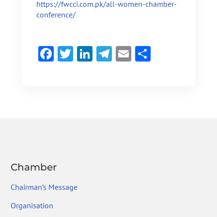
https://fwcci.com.pk/all-women-chamber-
conference/
F
T
Li
Te
E
S
ac
w
n
le
m
h
e
itt
ke
gr
ai
ar
b
er
dI
a
l
e
o
n
m
ok
Chamber
Chairman’s Message
Organisation