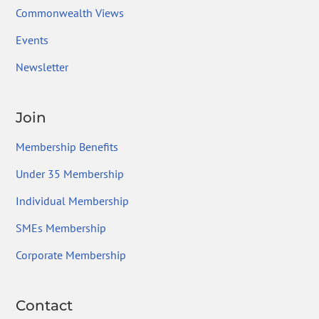
Commonwealth Views
Events
Newsletter
Join
Membership Benefits
Under 35 Membership
Individual Membership
SMEs Membership
Corporate Membership
Contact