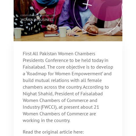
First All Pakistan Women Chambers
Presidents Conference to be held today in
Faisalabad. The core objective is to develop
a ‘Roadmap for Women Empowerment’ and
build mutual relations with all female
chambers across the country. According to
Nighat Shahid, President of Faisalabad
Women Chambers of Commerce and
Industry (FWCCI), at present about 21
Women Chambers of Commerce are
working in the country.
Read the original article here: