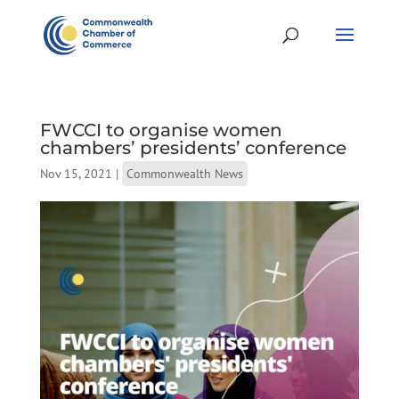
FWCCI to organise women
chambers’ presidents’ conference
Nov 15, 2021
|
Commonwealth News