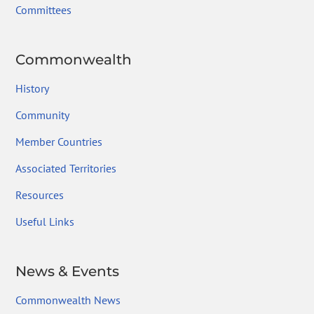
Committees
Commonwealth
History
Community
Member Countries
Associated Territories
Resources
Useful Links
News & Events
Commonwealth News