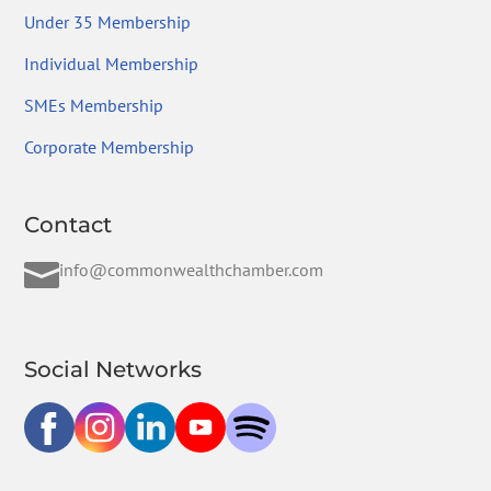
Under 35 Membership
Individual Membership
SMEs Membership
Corporate Membership
Contact

info@commonwealthchamber.com
Social Networks