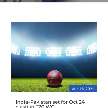
Aug 18, 2021
India-Pakistan set for Oct 24
clash in T20 WC