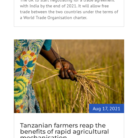
The UK to start negotiating for a trade agreement
with India by the end of 2021. It will allow free
trade between the two countries under the terms of
a World Trade Organisation charter.
Aug 17, 2021
Tanzanian farmers reap the
benefits of rapid agricultural
mechanisation