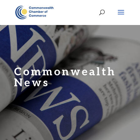
Commonwealth
News