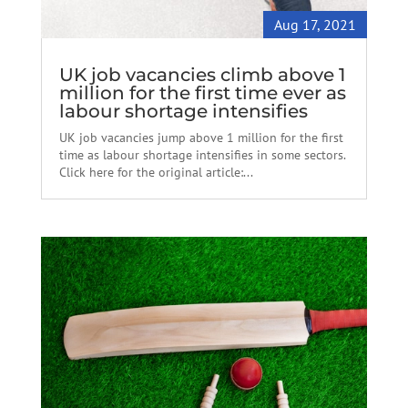
Aug 17, 2021
UK job vacancies climb above 1
million for the first time ever as
labour shortage intensifies
UK job vacancies jump above 1 million for the first
time as labour shortage intensifies in some sectors.
Click here for the original article:...