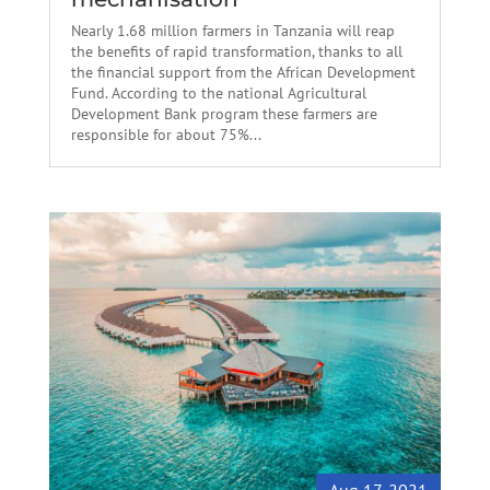
Nearly 1.68 million farmers in Tanzania will reap
the benefits of rapid transformation, thanks to all
the financial support from the African Development
Fund. According to the national Agricultural
Development Bank program these farmers are
responsible for about 75%...