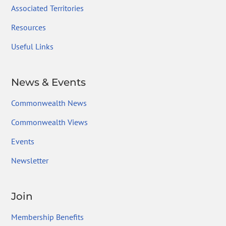
Associated Territories
Resources
Useful Links
News & Events
Commonwealth News
Commonwealth Views
Events
Newsletter
Join
Membership Benefits