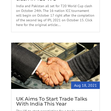
India and Pakistan all set for T20 World Cup clash
on October 24th. The 16-nation ICC tournament
will begin on October 17 right after the completion
of the second leg of IPL 2021 on October 15. Click
here for the original article:...
Aug 18, 2021
UK Aims To Start Trade Talks
With India This Year