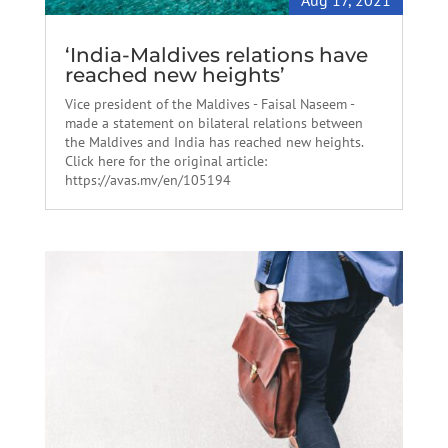
Aug 17, 2021
‘India-Maldives relations have
reached new heights’
Vice president of the Maldives - Faisal Naseem -
made a statement on bilateral relations between
the Maldives and India has reached new heights.
Click here for the original article:
https://avas.mv/en/105194