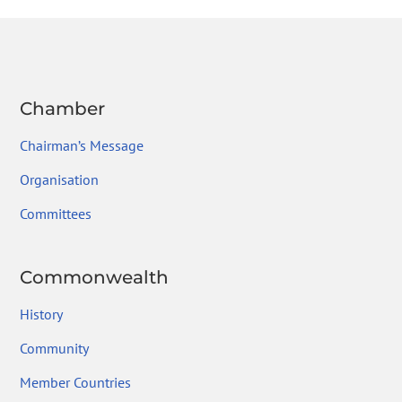
Chamber
Chairman’s Message
Organisation
Committees
Commonwealth
History
Community
Member Countries