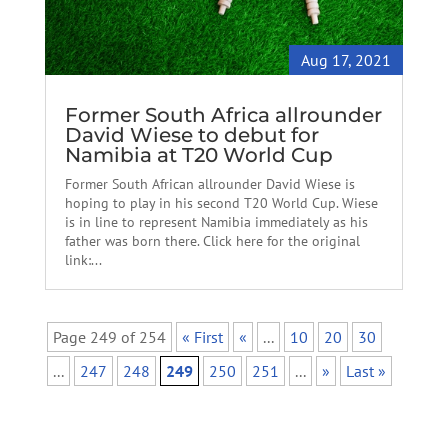
Aug 17, 2021
Former South Africa allrounder
David Wiese to debut for
Namibia at T20 World Cup
Former South African allrounder David Wiese is
hoping to play in his second T20 World Cup. Wiese
is in line to represent Namibia immediately as his
father was born there. Click here for the original
link:...
Page 249 of 254
« First
«
...
10
20
30
...
247
248
249
250
251
...
»
Last »