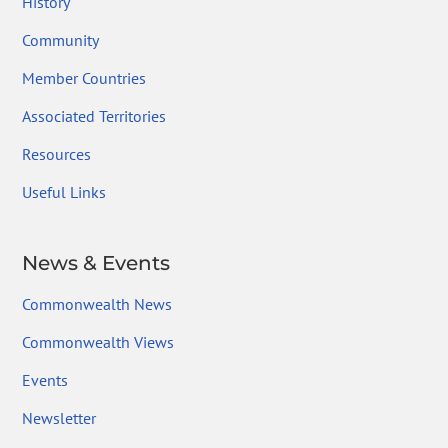
History
Community
Member Countries
Associated Territories
Resources
Useful Links
News & Events
Commonwealth News
Commonwealth Views
Events
Newsletter