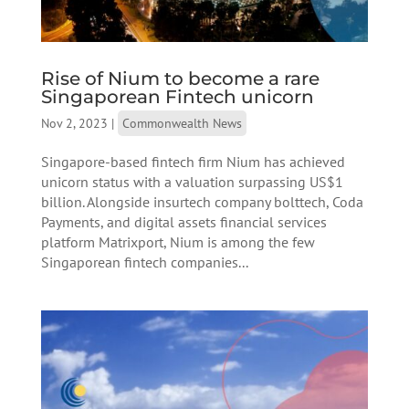
Rise of Nium to become a rare
Singaporean Fintech unicorn
Nov 2, 2023
|
Commonwealth News
Singapore-based fintech firm Nium has achieved
unicorn status with a valuation surpassing US$1
billion. Alongside insurtech company bolttech, Coda
Payments, and digital assets financial services
platform Matrixport, Nium is among the few
Singaporean fintech companies...