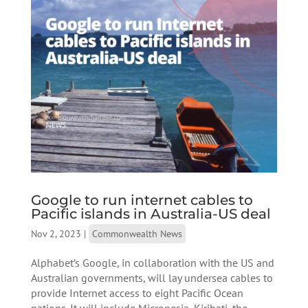
Google to run internet cables to
Pacific islands in Australia-US deal
Nov 2, 2023
|
Commonwealth News
Alphabet’s Google, in collaboration with the US and
Australian governments, will lay undersea cables to
provide Internet access to eight Pacific Ocean
nations. It will include Micronesia, Kiribati, the