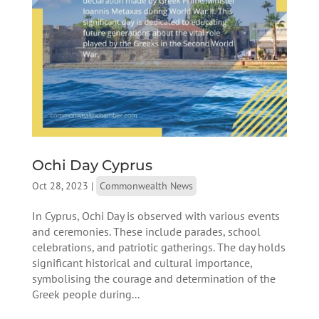
Ochi Day Cyprus
Oct 28, 2023
|
Commonwealth News
In Cyprus, Ochi Day is observed with various events
and ceremonies. These include parades, school
celebrations, and patriotic gatherings. The day holds
significant historical and cultural importance,
symbolising the courage and determination of the
Greek people during...