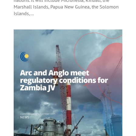
Marshall Islands, Papua New Guinea, the Solomon
Islands,...