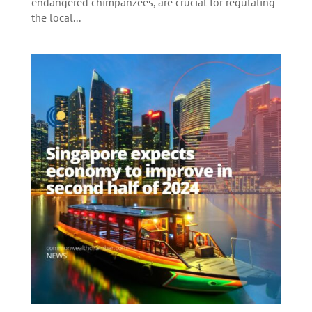
endangered chimpanzees, are crucial for regulating
the local...