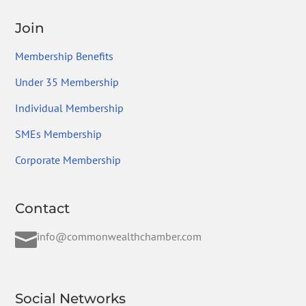
Join
Membership Benefits
Under 35 Membership
Individual Membership
SMEs Membership
Corporate Membership
Contact

info@commonwealthchamber.com
Social Networks