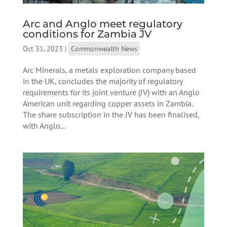
Arc and Anglo meet regulatory
conditions for Zambia JV
Oct 31, 2023
|
Commonwealth News
Arc Minerals, a metals exploration company based
in the UK, concludes the majority of regulatory
requirements for its joint venture (JV) with an Anglo
American unit regarding copper assets in Zambia.
The share subscription in the JV has been finalised,
with Anglo...