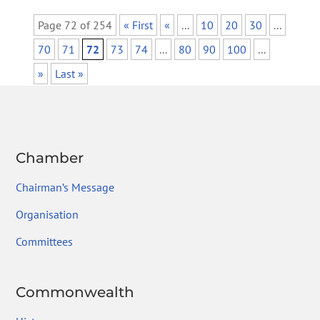
Page 72 of 254
« First
«
...
10
20
30
...
70
71
72
73
74
...
80
90
100
...
»
Last »
Chamber
Chairman’s Message
Organisation
Committees
Commonwealth