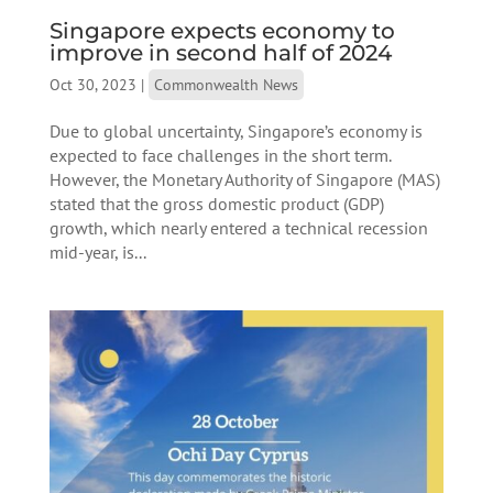
Singapore expects economy to
improve in second half of 2024
Oct 30, 2023
|
Commonwealth News
Due to global uncertainty, Singapore’s economy is
expected to face challenges in the short term.
However, the Monetary Authority of Singapore (MAS)
stated that the gross domestic product (GDP)
growth, which nearly entered a technical recession
mid-year, is...