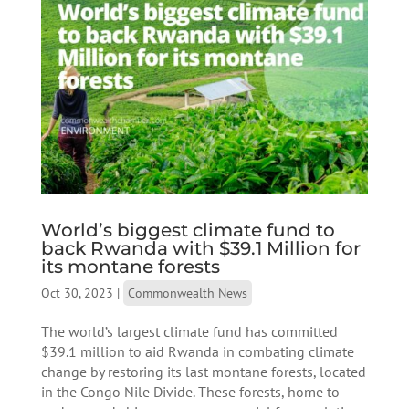
World’s biggest climate fund to
back Rwanda with $39.1 Million for
its montane forests
Oct 30, 2023
|
Commonwealth News
The world’s largest climate fund has committed
$39.1 million to aid Rwanda in combating climate
change by restoring its last montane forests, located
in the Congo Nile Divide. These forests, home to