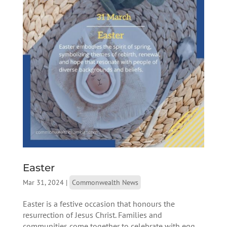
Easter
Mar 31, 2024
|
Commonwealth News
Easter is a festive occasion that honours the
resurrection of Jesus Christ. Families and
communities come together to celebrate with egg