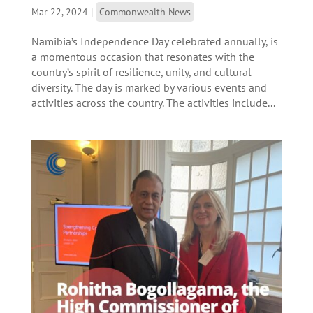
Mar 22, 2024
|
Commonwealth News
Namibia’s Independence Day celebrated annually, is
a momentous occasion that resonates with the
country’s spirit of resilience, unity, and cultural
diversity. The day is marked by various events and
activities across the country. The activities include...