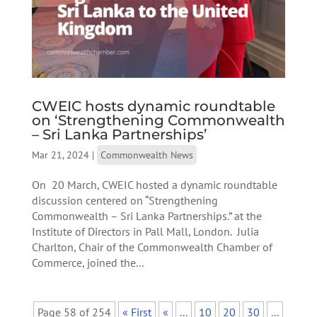
CWEIC hosts dynamic roundtable
on ‘Strengthening Commonwealth
– Sri Lanka Partnerships’
Mar 21, 2024
|
Commonwealth News
On 20 March, CWEIC hosted a dynamic roundtable
discussion centered on “Strengthening
Commonwealth – Sri Lanka Partnerships.” at the
Institute of Directors in Pall Mall, London. Julia
Charlton, Chair of the Commonwealth Chamber of
Commerce, joined the...
Page 58 of 254
« First
«
...
10
20
30
...