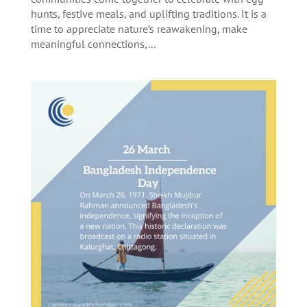
hunts, festive meals, and uplifting traditions. It is a
time to appreciate nature’s reawakening, make
meaningful connections,...