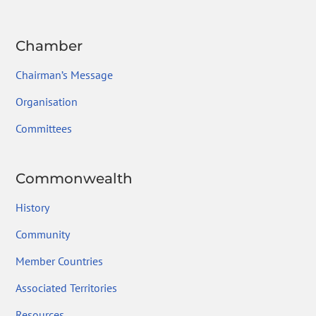
Chamber
Chairman’s Message
Organisation
Committees
Commonwealth
History
Community
Member Countries
Associated Territories
Resources