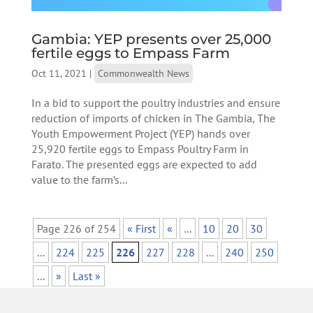
Gambia: YEP presents over 25,000
fertile eggs to Empass Farm
Oct 11, 2021
|
Commonwealth News
In a bid to support the poultry industries and ensure
reduction of imports of chicken in The Gambia, The
Youth Empowerment Project (YEP) hands over
25,920 fertile eggs to Empass Poultry Farm in
Farato. The presented eggs are expected to add
value to the farm’s...
Page 226 of 254
« First
«
...
10
20
30
...
224
225
226
227
228
...
240
250
...
»
Last »