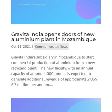
Gravita India opens doors of new
aluminium plant in Mozambique
Oct 11, 2021
|
Commonwealth News
Gravita India’s subsidiary in Mozambique to start
commercial production of aluminium from a new
recycling plant. The new facility, with an annual
capacity of around 4,000 tonnes is expected to
generate additional revenue of approximately US$
6.7 million per annum....