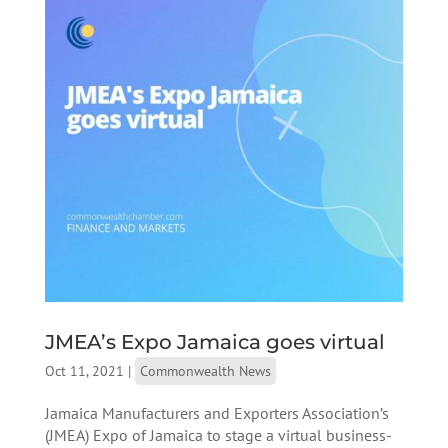
JMEA’s Expo Jamaica goes virtual
Oct 11, 2021
|
Commonwealth News
Jamaica Manufacturers and Exporters Association’s
(JMEA) Expo of Jamaica to stage a virtual business-