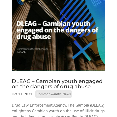
DLEAG – Gambian youth engaged
on the dangers of drug abuse
Oct 11, 2021
|
Commonwealth News
Drug Law Enforcement Agency, The Gambia (DLEAG)
enlightens Gambian youth on the use of illicit drugs
and their impact on society. According to DLEAG’s