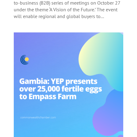
to-business (B2B) series of meetings on October 27
under the theme ‘A Vision of the Future.’ The event
will enable regional and global buyers to...