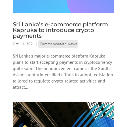
Sri Lanka’s e-commerce platform
Kapruka to introduce crypto
payments
Oct 11, 2021
|
Commonwealth News
Sri Lanka’s major e-commerce platform Kapruka
plans to start accepting payments in cryptocurrency
quite soon. The announcement came as the South
Asian country intensified efforts to adopt legislation
tailored to regulate crypto-related activities and
attract...