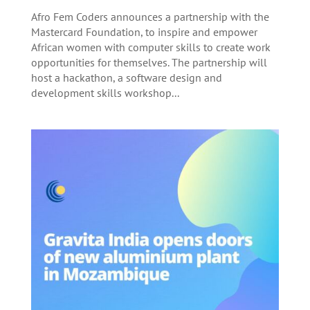
Afro Fem Coders announces a partnership with the
Mastercard Foundation, to inspire and empower
African women with computer skills to create work
opportunities for themselves. The partnership will
host a hackathon, a software design and
development skills workshop...