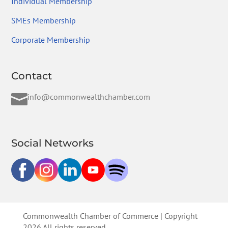
Individual Membership
SMEs Membership
Corporate Membership
Contact

info@commonwealthchamber.com
Social Networks
Commonwealth Chamber of Commerce | Copyright
2026 All rights reserved.