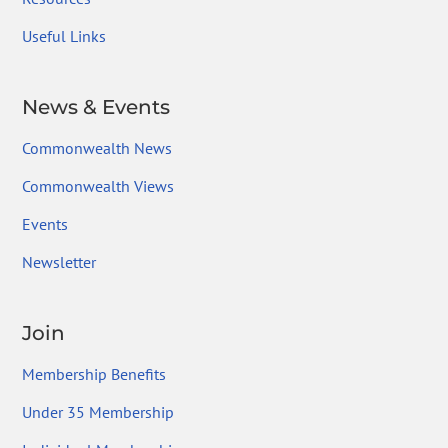
Useful Links
News & Events
Commonwealth News
Commonwealth Views
Events
Newsletter
Join
Membership Benefits
Under 35 Membership