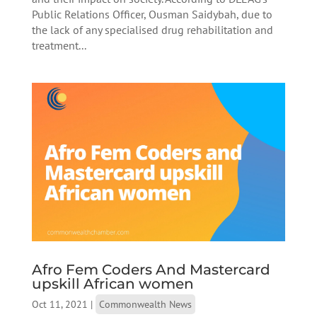
Public Relations Officer, Ousman Saidybah, due to
the lack of any specialised drug rehabilitation and
treatment...
Afro Fem Coders And Mastercard
upskill African women
Oct 11, 2021
|
Commonwealth News